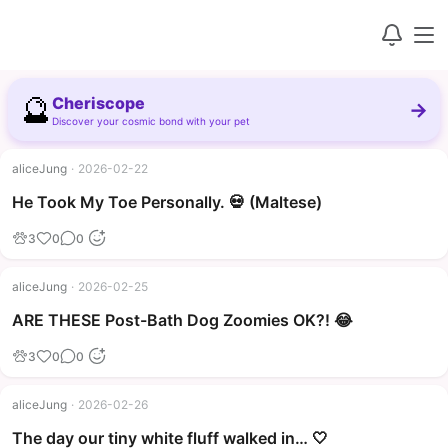
🔮
Cheriscope
→
Discover your cosmic bond with your pet
aliceJung
·
2026-02-22
▶
He Took My Toe Personally. 💀 (Maltese)
3
0
0
aliceJung
·
2026-02-25
▶
ARE THESE Post-Bath Dog Zoomies OK?! 😂
3
0
0
aliceJung
·
2026-02-26
The day our tiny white fluff walked in… 🤍