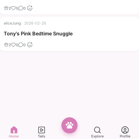
2
0
0
aliceJung
·
2026-02-26
Tony's Pink Bedtime Snuggle
2
0
0
Home
Tails
Explore
Profile