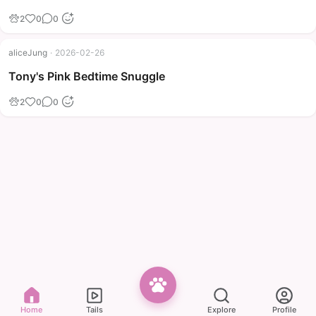
2
0
0
aliceJung
·
2026-02-26
Tony's Pink Bedtime Snuggle
2
0
0
Home
Tails
Explore
Profile