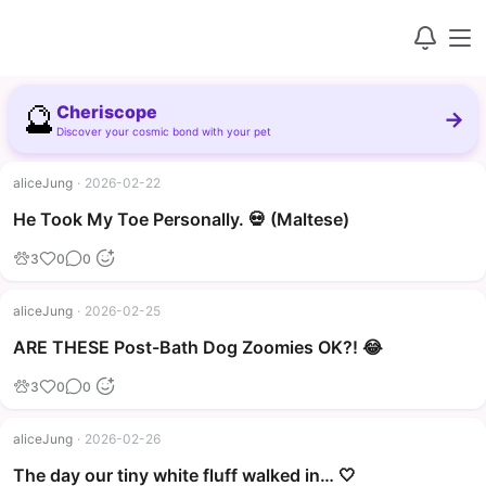
🔮
Cheriscope
→
Discover your cosmic bond with your pet
aliceJung
·
2026-02-22
▶
He Took My Toe Personally. 💀 (Maltese)
3
0
0
aliceJung
·
2026-02-25
▶
ARE THESE Post-Bath Dog Zoomies OK?! 😂
3
0
0
aliceJung
·
2026-02-26
The day our tiny white fluff walked in… 🤍