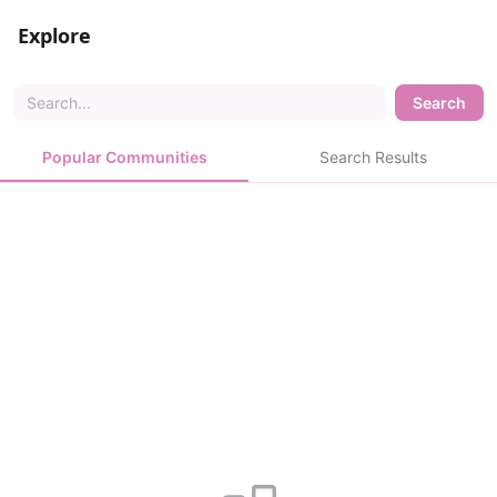
Explore
Search
Popular Communities
Search Results