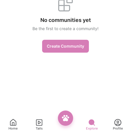
No communities yet
Be the first to create a community!
Create Community
Home
Tails
Explore
Profile