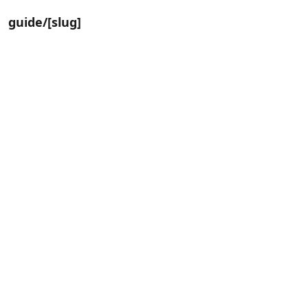
guide/[slug]
📸
Life Album
4
Steps