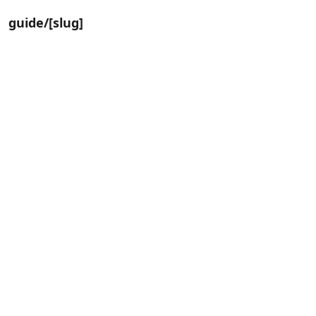
guide/[slug]