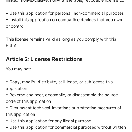
limited, non-exclusive, non-transferable, revocable license to:

• Use this application for personal, non-commercial purposes

• Install this application on compatible devices that you own 
or control

This license remains valid as long as you comply with this 
EULA.
Article 2: License Restrictions
You may not:

• Copy, modify, distribute, sell, lease, or sublicense this 
application

• Reverse engineer, decompile, or disassemble the source 
code of this application

• Circumvent technical limitations or protection measures of 
this application

• Use this application for any illegal purpose

• Use this application for commercial purposes without written 