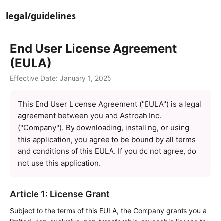
legal/guidelines
End User License Agreement 
(EULA)
Effective Date: January 1, 2025
This End User License Agreement ("EULA") is a legal 
agreement between you and Astroah Inc. 
("Company"). By downloading, installing, or using 
this application, you agree to be bound by all terms 
and conditions of this EULA. If you do not agree, do 
not use this application.
Article 1: License Grant
Subject to the terms of this EULA, the Company grants you a 