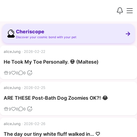
🔮
Cheriscope
→
Discover your cosmic bond with your pet
aliceJung
·
2026-02-22
▶
He Took My Toe Personally. 💀 (Maltese)
3
0
0
aliceJung
·
2026-02-25
▶
ARE THESE Post-Bath Dog Zoomies OK?! 😂
3
0
0
aliceJung
·
2026-02-26
The day our tiny white fluff walked in… 🤍