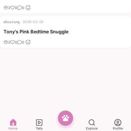
2
0
0
aliceJung
·
2026-02-26
Tony's Pink Bedtime Snuggle
2
0
0
Home
Tails
Explore
Profile