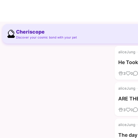
🔮
Cheriscope
Discover your cosmic bond with your pet
aliceJung
·
He Took 
3
0
aliceJung
·
ARE THE
3
0
aliceJung
·
The day 