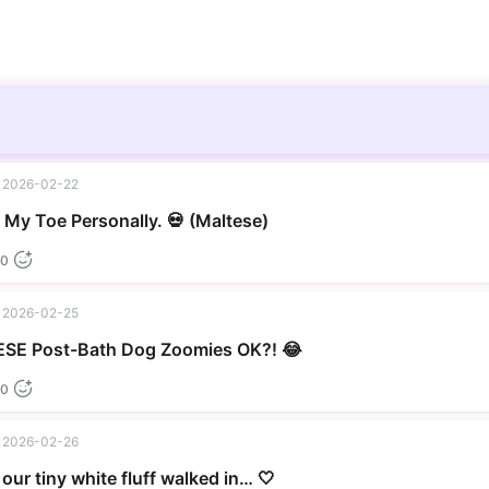
2026-02-22
▶
My Toe Personally. 💀 (Maltese)
0
2026-02-25
▶
SE Post-Bath Dog Zoomies OK?! 😂
0
2026-02-26
our tiny white fluff walked in… 🤍