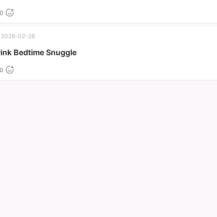
0
2026-02-26
Pink Bedtime Snuggle
0