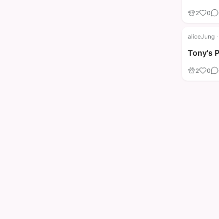
2
0
aliceJung
·
Tony's 
2
0