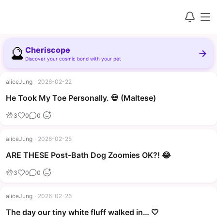
🔮
Cheriscope
→
Discover your cosmic bond with your pet
aliceJung
·
2026-02-22
▶
He Took My Toe Personally. 💀 (Maltese)
3
0
0
aliceJung
·
2026-02-25
▶
ARE THESE Post-Bath Dog Zoomies OK?! 😂
3
0
0
aliceJung
·
2026-02-26
The day our tiny white fluff walked in… 🤍