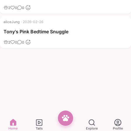
2
0
0
aliceJung
·
2026-02-26
Tony's Pink Bedtime Snuggle
2
0
0
Home
Tails
Explore
Profile