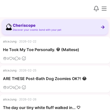
🔮
Cheriscope
→
Discover your cosmic bond with your pet
aliceJung
·
2026-02-22
▶
He Took My Toe Personally. 💀 (Maltese)
3
0
0
aliceJung
·
2026-02-25
▶
ARE THESE Post-Bath Dog Zoomies OK?! 😂
3
0
0
aliceJung
·
2026-02-26
The day our tiny white fluff walked in… 🤍