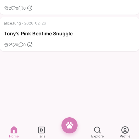
2
0
0
aliceJung
·
2026-02-26
Tony's Pink Bedtime Snuggle
2
0
0
Home
Tails
Explore
Profile