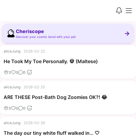
🔮
Cheriscope
→
Discover your cosmic bond with your pet
aliceJung
·
2026-02-22
▶
He Took My Toe Personally. 💀 (Maltese)
3
0
0
aliceJung
·
2026-02-25
▶
ARE THESE Post-Bath Dog Zoomies OK?! 😂
3
0
0
aliceJung
·
2026-02-26
The day our tiny white fluff walked in… 🤍