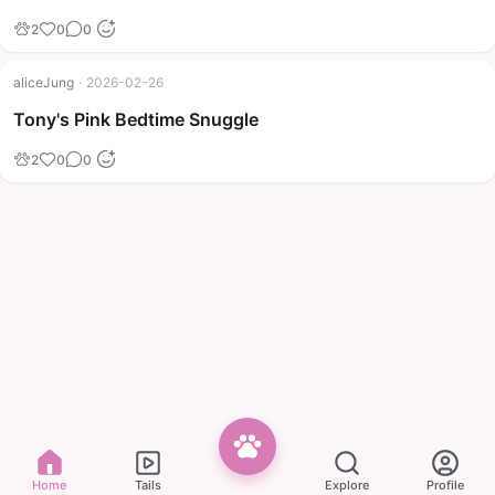
2
0
0
aliceJung
·
2026-02-26
Tony's Pink Bedtime Snuggle
2
0
0
Home
Tails
Explore
Profile