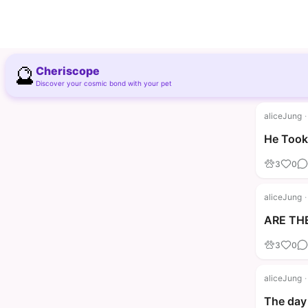
🔮
Cheriscope
Discover your cosmic bond with your pet
aliceJung
·
He Took 
3
0
aliceJung
·
ARE THE
3
0
aliceJung
·
The day 