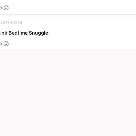
0
2026-02-26
Pink Bedtime Snuggle
0