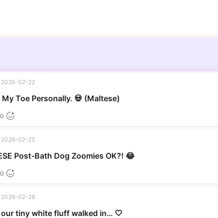
2026-02-22
▶
My Toe Personally. 💀 (Maltese)
0
2026-02-25
▶
SE Post-Bath Dog Zoomies OK?! 😂
0
2026-02-26
our tiny white fluff walked in… 🤍