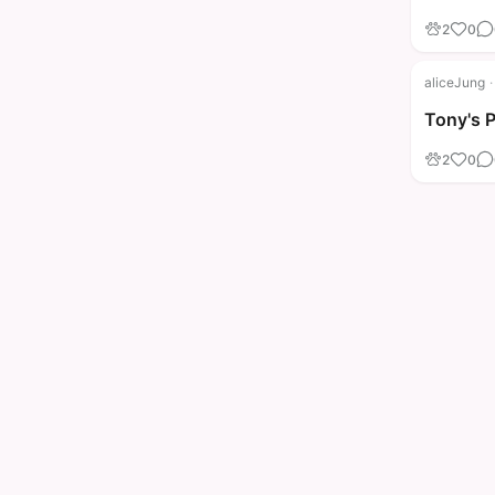
2
0
aliceJung
·
Tony's 
2
0