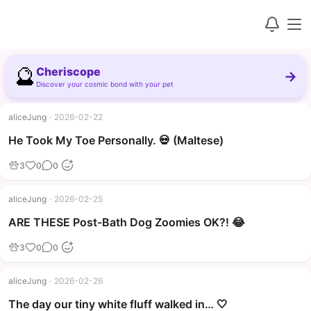
🔮
Cheriscope
→
Discover your cosmic bond with your pet
aliceJung
·
2026-02-22
▶
He Took My Toe Personally. 💀 (Maltese)
3
0
0
aliceJung
·
2026-02-25
▶
ARE THESE Post-Bath Dog Zoomies OK?! 😂
3
0
0
aliceJung
·
2026-02-26
The day our tiny white fluff walked in… 🤍