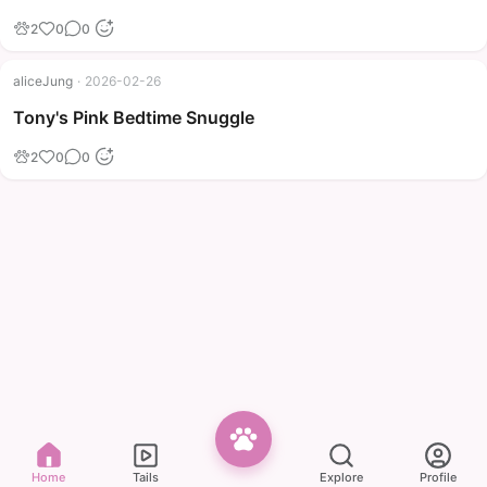
2
0
0
aliceJung
·
2026-02-26
Tony's Pink Bedtime Snuggle
2
0
0
Home
Tails
Explore
Profile