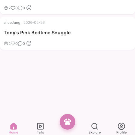
2
0
0
aliceJung
·
2026-02-26
Tony's Pink Bedtime Snuggle
2
0
0
Home
Tails
Explore
Profile