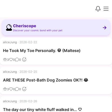
🔮
Cheriscope
→
Discover your cosmic bond with your pet
aliceJung
·
2026-02-22
▶
He Took My Toe Personally. 💀 (Maltese)
3
0
0
aliceJung
·
2026-02-25
▶
ARE THESE Post-Bath Dog Zoomies OK?! 😂
3
0
0
aliceJung
·
2026-02-26
The day our tiny white fluff walked in… 🤍