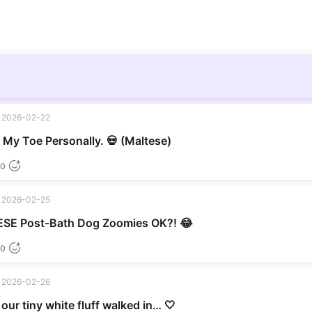
2026-02-22
▶
My Toe Personally. 💀 (Maltese)
0
2026-02-25
▶
SE Post-Bath Dog Zoomies OK?! 😂
0
2026-02-26
our tiny white fluff walked in… 🤍