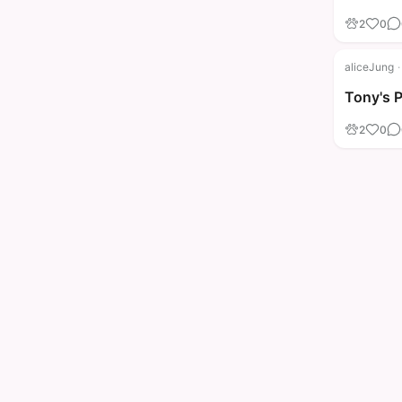
2
0
aliceJung
·
Tony's 
2
0