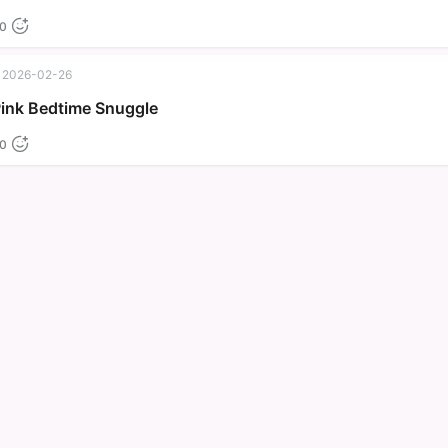
0
2026-02-26
Pink Bedtime Snuggle
0