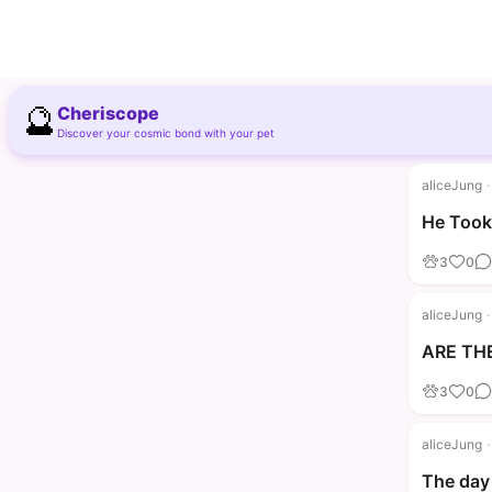
🔮
Cheriscope
Discover your cosmic bond with your pet
aliceJung
·
He Took 
3
0
aliceJung
·
ARE THE
3
0
aliceJung
·
The day 