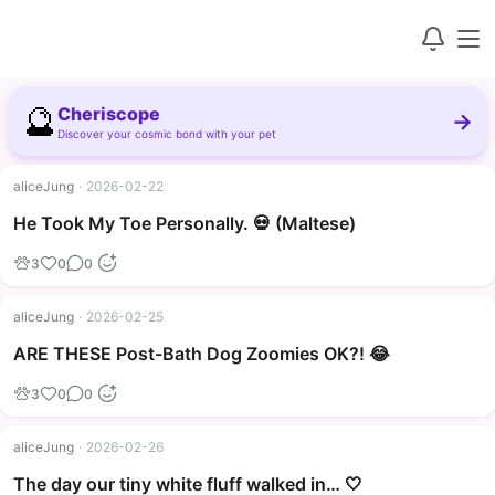
🔮
Cheriscope
→
Discover your cosmic bond with your pet
aliceJung
·
2026-02-22
▶
He Took My Toe Personally. 💀 (Maltese)
3
0
0
aliceJung
·
2026-02-25
▶
ARE THESE Post-Bath Dog Zoomies OK?! 😂
3
0
0
aliceJung
·
2026-02-26
The day our tiny white fluff walked in… 🤍