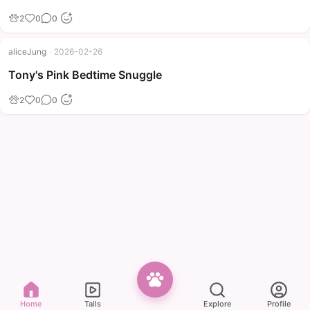
2
0
0
aliceJung
·
2026-02-26
Tony's Pink Bedtime Snuggle
2
0
0
Home
Tails
Explore
Profile