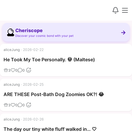
🔮
Cheriscope
→
Discover your cosmic bond with your pet
aliceJung
·
2026-02-22
▶
He Took My Toe Personally. 💀 (Maltese)
3
0
0
aliceJung
·
2026-02-25
▶
ARE THESE Post-Bath Dog Zoomies OK?! 😂
3
0
0
aliceJung
·
2026-02-26
The day our tiny white fluff walked in… 🤍