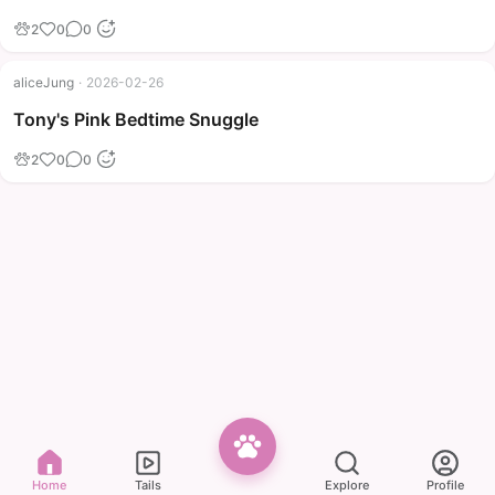
2
0
0
aliceJung
·
2026-02-26
Tony's Pink Bedtime Snuggle
2
0
0
Home
Tails
Explore
Profile