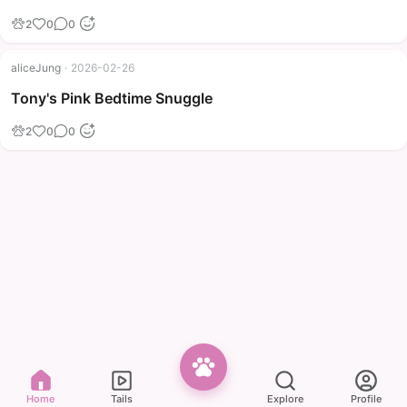
2
0
0
aliceJung
·
2026-02-26
Tony's Pink Bedtime Snuggle
2
0
0
Home
Tails
Explore
Profile