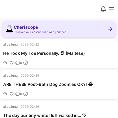
🔮
Cheriscope
→
Discover your cosmic bond with your pet
aliceJung
·
2026-02-22
▶
He Took My Toe Personally. 💀 (Maltese)
3
0
0
aliceJung
·
2026-02-25
▶
ARE THESE Post-Bath Dog Zoomies OK?! 😂
3
0
0
aliceJung
·
2026-02-26
The day our tiny white fluff walked in… 🤍