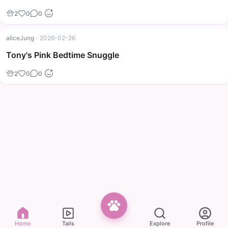
2
0
0
aliceJung
·
2026-02-26
Tony's Pink Bedtime Snuggle
2
0
0
Home
Tails
Explore
Profile