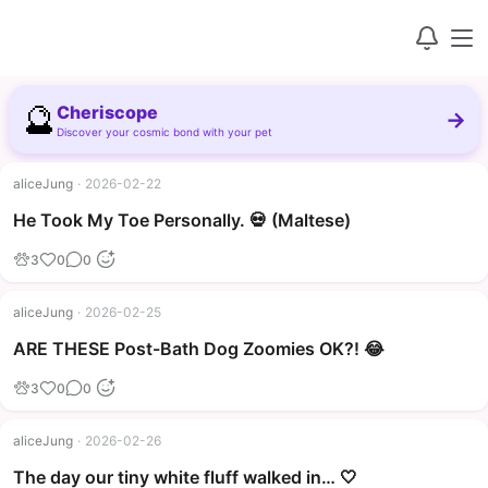
🔮
Cheriscope
→
Discover your cosmic bond with your pet
aliceJung
·
2026-02-22
▶
He Took My Toe Personally. 💀 (Maltese)
3
0
0
aliceJung
·
2026-02-25
▶
ARE THESE Post-Bath Dog Zoomies OK?! 😂
3
0
0
aliceJung
·
2026-02-26
The day our tiny white fluff walked in… 🤍