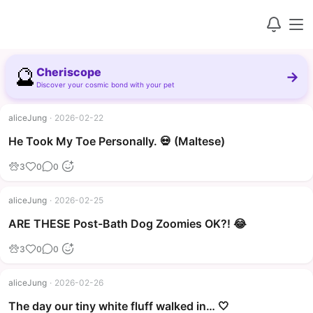
🔮
Cheriscope
→
Discover your cosmic bond with your pet
aliceJung
·
2026-02-22
▶
He Took My Toe Personally. 💀 (Maltese)
3
0
0
aliceJung
·
2026-02-25
▶
ARE THESE Post-Bath Dog Zoomies OK?! 😂
3
0
0
aliceJung
·
2026-02-26
The day our tiny white fluff walked in… 🤍