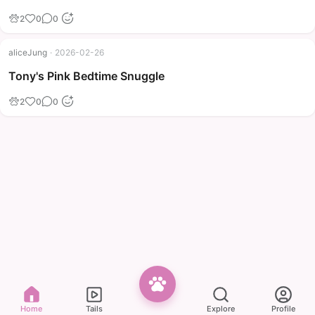
2
0
0
aliceJung
·
2026-02-26
Tony's Pink Bedtime Snuggle
2
0
0
Home
Tails
Explore
Profile