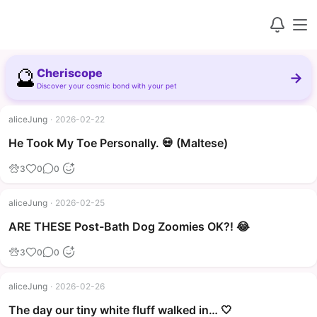
🔮
Cheriscope
→
Discover your cosmic bond with your pet
aliceJung
·
2026-02-22
▶
He Took My Toe Personally. 💀 (Maltese)
3
0
0
aliceJung
·
2026-02-25
▶
ARE THESE Post-Bath Dog Zoomies OK?! 😂
3
0
0
aliceJung
·
2026-02-26
The day our tiny white fluff walked in… 🤍