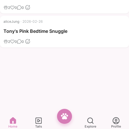
2
0
0
aliceJung
·
2026-02-26
Tony's Pink Bedtime Snuggle
2
0
0
Home
Tails
Explore
Profile