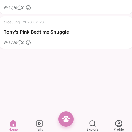
2
0
0
aliceJung
·
2026-02-26
Tony's Pink Bedtime Snuggle
2
0
0
Home
Tails
Explore
Profile