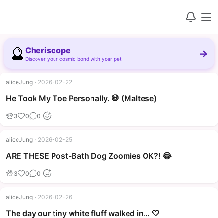
🔮
Cheriscope
→
Discover your cosmic bond with your pet
aliceJung
·
2026-02-22
▶
He Took My Toe Personally. 💀 (Maltese)
3
0
0
aliceJung
·
2026-02-25
▶
ARE THESE Post-Bath Dog Zoomies OK?! 😂
3
0
0
aliceJung
·
2026-02-26
The day our tiny white fluff walked in… 🤍