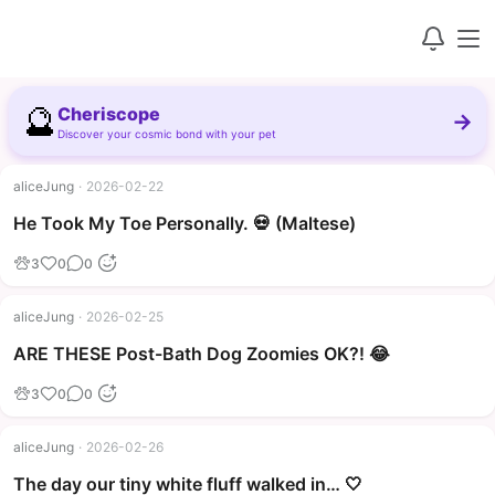
🔮
Cheriscope
→
Discover your cosmic bond with your pet
aliceJung
·
2026-02-22
▶
He Took My Toe Personally. 💀 (Maltese)
3
0
0
aliceJung
·
2026-02-25
▶
ARE THESE Post-Bath Dog Zoomies OK?! 😂
3
0
0
aliceJung
·
2026-02-26
The day our tiny white fluff walked in… 🤍