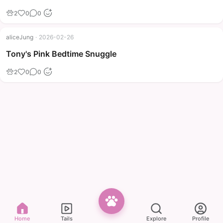
2
0
0
aliceJung
·
2026-02-26
Tony's Pink Bedtime Snuggle
2
0
0
Home
Tails
Explore
Profile