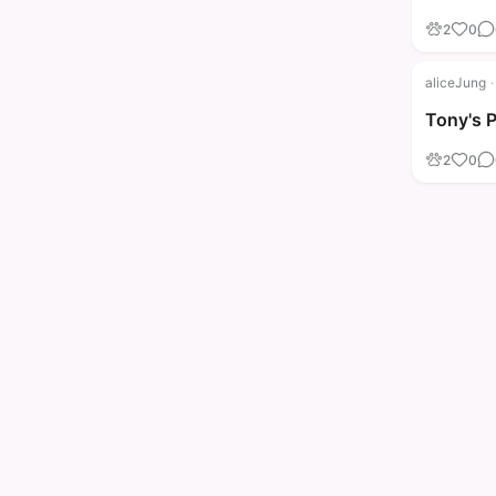
2
0
aliceJung
·
Tony's 
2
0