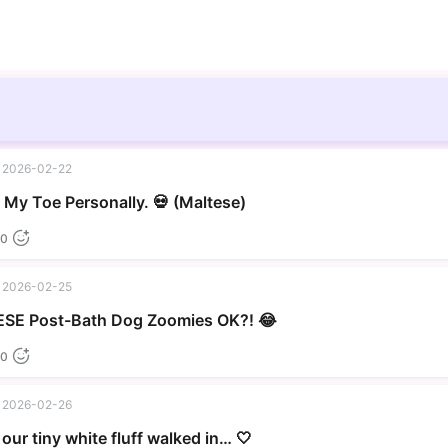
2026-02-22
▶
My Toe Personally. 💀 (Maltese)
0
2026-02-25
▶
SE Post-Bath Dog Zoomies OK?! 😂
0
2026-02-26
our tiny white fluff walked in… 🤍