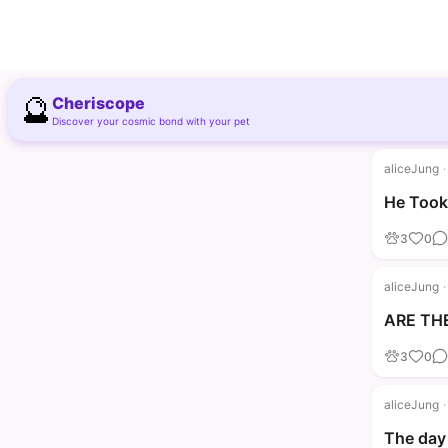
🔮
Cheriscope
Discover your cosmic bond with your pet
aliceJung
·
He Took 
3
0
aliceJung
·
ARE THE
3
0
aliceJung
·
The day 