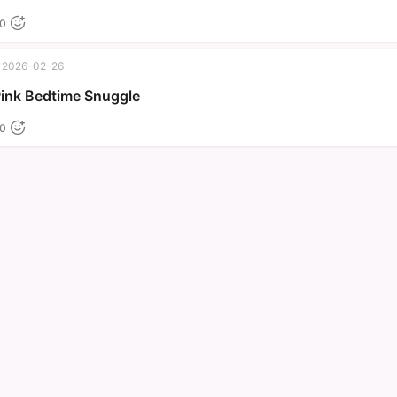
0
2026-02-26
Pink Bedtime Snuggle
0