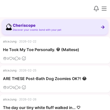
🔮
Cheriscope
→
Discover your cosmic bond with your pet
aliceJung
·
2026-02-22
▶
He Took My Toe Personally. 💀 (Maltese)
3
0
0
aliceJung
·
2026-02-25
▶
ARE THESE Post-Bath Dog Zoomies OK?! 😂
3
0
0
aliceJung
·
2026-02-26
The day our tiny white fluff walked in… 🤍