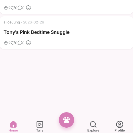
2
0
0
aliceJung
·
2026-02-26
Tony's Pink Bedtime Snuggle
2
0
0
Home
Tails
Explore
Profile