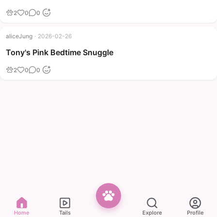
2
0
0
aliceJung
·
2026-02-26
Tony's Pink Bedtime Snuggle
2
0
0
Home
Tails
Explore
Profile