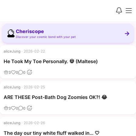
🔮
Cheriscope
→
Discover your cosmic bond with your pet
aliceJung
·
2026-02-22
▶
He Took My Toe Personally. 💀 (Maltese)
3
0
0
aliceJung
·
2026-02-25
▶
ARE THESE Post-Bath Dog Zoomies OK?! 😂
3
0
0
aliceJung
·
2026-02-26
The day our tiny white fluff walked in… 🤍