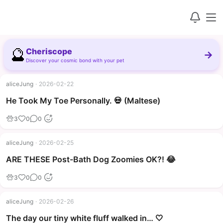
🔮
Cheriscope
→
Discover your cosmic bond with your pet
aliceJung
·
2026-02-22
▶
He Took My Toe Personally. 💀 (Maltese)
3
0
0
aliceJung
·
2026-02-25
▶
ARE THESE Post-Bath Dog Zoomies OK?! 😂
3
0
0
aliceJung
·
2026-02-26
The day our tiny white fluff walked in… 🤍