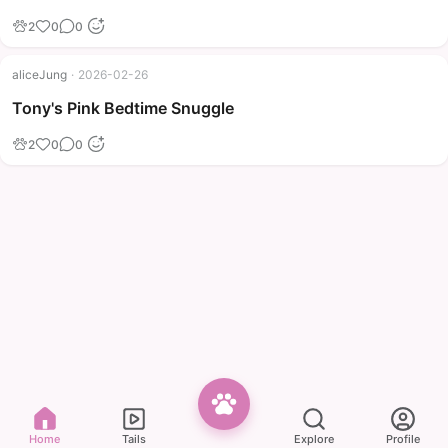
2
0
0
aliceJung
·
2026-02-26
Tony's Pink Bedtime Snuggle
2
0
0
Home
Tails
Explore
Profile