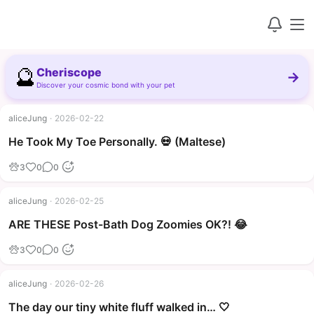
🔮
Cheriscope
→
Discover your cosmic bond with your pet
aliceJung
·
2026-02-22
▶
He Took My Toe Personally. 💀 (Maltese)
3
0
0
aliceJung
·
2026-02-25
▶
ARE THESE Post-Bath Dog Zoomies OK?! 😂
3
0
0
aliceJung
·
2026-02-26
The day our tiny white fluff walked in… 🤍