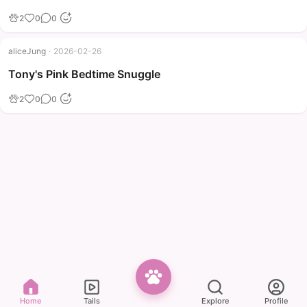
2
0
0
aliceJung
·
2026-02-26
Tony's Pink Bedtime Snuggle
2
0
0
Home
Tails
Explore
Profile