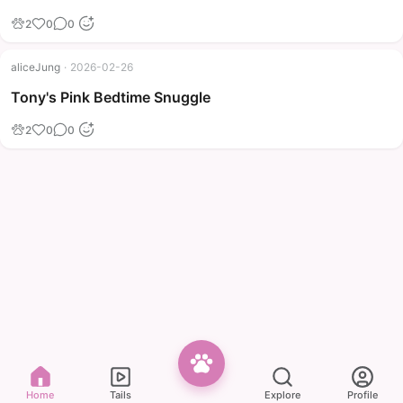
2
0
0
aliceJung
·
2026-02-26
Tony's Pink Bedtime Snuggle
2
0
0
Home
Tails
Explore
Profile