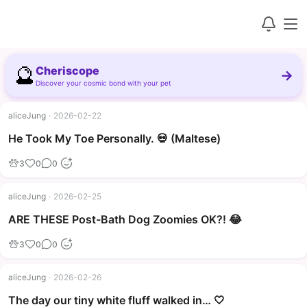
🔮
Cheriscope
→
Discover your cosmic bond with your pet
aliceJung
·
2026-02-22
▶
He Took My Toe Personally. 💀 (Maltese)
3
0
0
aliceJung
·
2026-02-25
▶
ARE THESE Post-Bath Dog Zoomies OK?! 😂
3
0
0
aliceJung
·
2026-02-26
The day our tiny white fluff walked in… 🤍