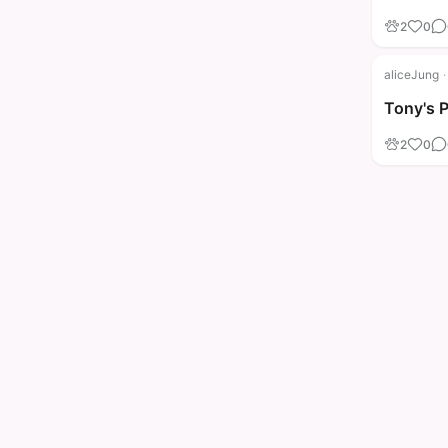
2
0
aliceJung
·
Tony's 
2
0