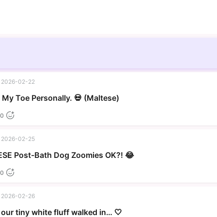
2026-02-22
▶
My Toe Personally. 💀 (Maltese)
0
2026-02-25
▶
SE Post-Bath Dog Zoomies OK?! 😂
0
2026-02-26
our tiny white fluff walked in… 🤍