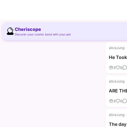
🔮
Cheriscope
Discover your cosmic bond with your pet
aliceJung
·
He Took 
3
0
aliceJung
·
ARE THE
3
0
aliceJung
·
The day 