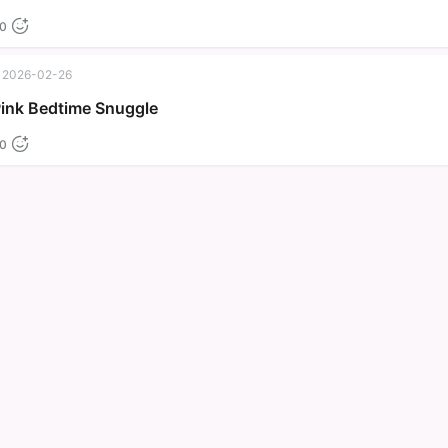
0
2026-02-26
Pink Bedtime Snuggle
0