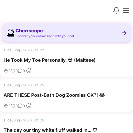
🔮
Cheriscope
→
Discover your cosmic bond with your pet
aliceJung
·
2026-02-22
▶
He Took My Toe Personally. 💀 (Maltese)
3
0
0
aliceJung
·
2026-02-25
▶
ARE THESE Post-Bath Dog Zoomies OK?! 😂
3
0
0
aliceJung
·
2026-02-26
The day our tiny white fluff walked in… 🤍