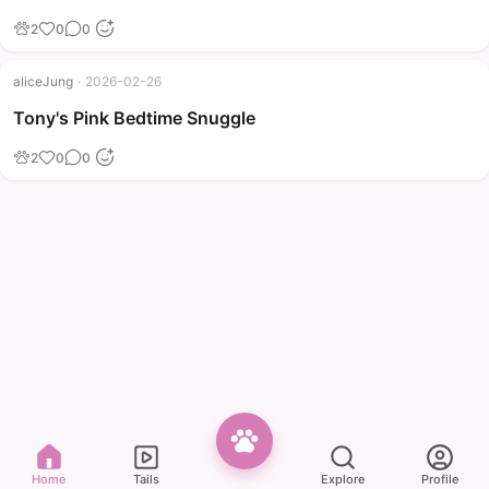
2
0
0
aliceJung
·
2026-02-26
Tony's Pink Bedtime Snuggle
2
0
0
Home
Tails
Explore
Profile