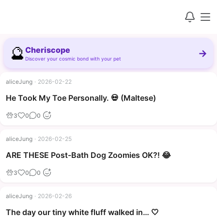
🔮
Cheriscope
→
Discover your cosmic bond with your pet
aliceJung
·
2026-02-22
▶
He Took My Toe Personally. 💀 (Maltese)
3
0
0
aliceJung
·
2026-02-25
▶
ARE THESE Post-Bath Dog Zoomies OK?! 😂
3
0
0
aliceJung
·
2026-02-26
The day our tiny white fluff walked in… 🤍