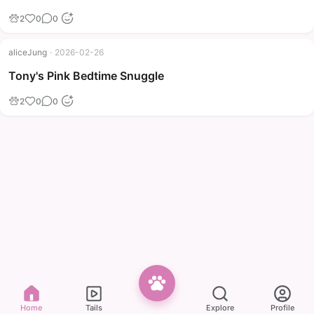
2
0
0
aliceJung
·
2026-02-26
Tony's Pink Bedtime Snuggle
2
0
0
Home
Tails
Explore
Profile