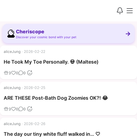
🔮
Cheriscope
→
Discover your cosmic bond with your pet
aliceJung
·
2026-02-22
▶
He Took My Toe Personally. 💀 (Maltese)
3
0
0
aliceJung
·
2026-02-25
▶
ARE THESE Post-Bath Dog Zoomies OK?! 😂
3
0
0
aliceJung
·
2026-02-26
The day our tiny white fluff walked in… 🤍