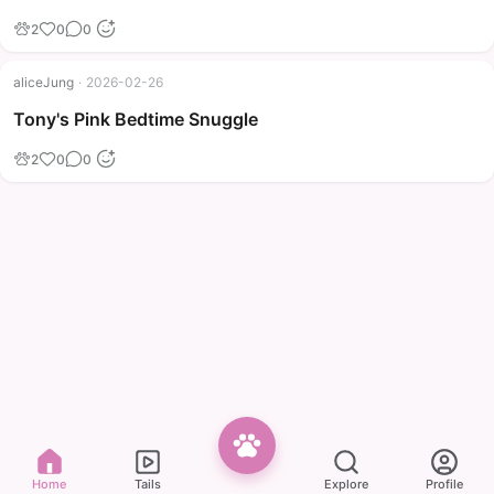
2
0
0
aliceJung
·
2026-02-26
Tony's Pink Bedtime Snuggle
2
0
0
Home
Tails
Explore
Profile